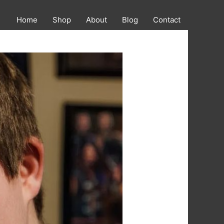
Home
Shop
About
Blog
Contact