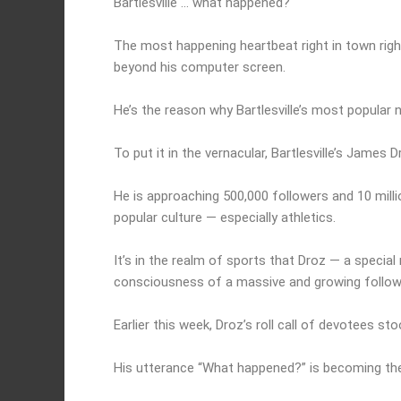
Bartlesville … what happened?
The most happening heartbeat right in town righ
beyond his computer screen.
He’s the reason why Bartlesville’s most popular n
To put it in the vernacular, Bartlesville’s James 
He is approaching 500,000 followers and 10 milli
popular culture — especially athletics.
It’s in the realm of sports that Droz — a speci
consciousness of a massive and growing follow
Earlier this week, Droz’s roll call of devotees st
His utterance “What happened?” is becoming the 