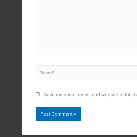
Name*
Save my name, email, and website in this b