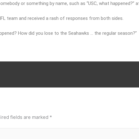
t somebody or something by name, such as “USC, what happened?” af
 NFL team and received a rash of responses from both sides.
appened? How did you lose to the Seahawks … the regular season?”
ired fields are marked
*