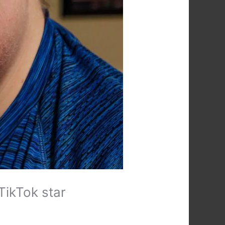
TikTok star