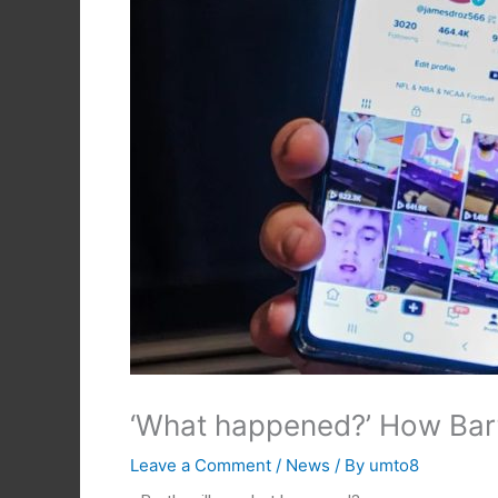
‘What happened?’ How Bart
Leave a Comment
/
News
/ By
umto8