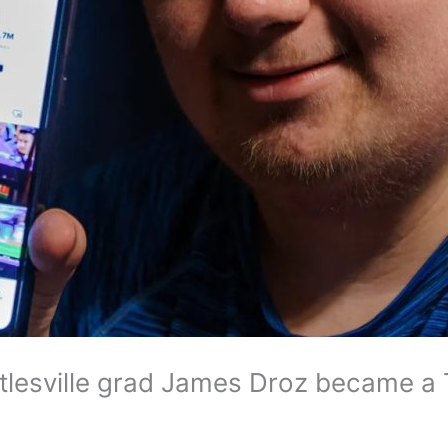
lesville grad James Droz became a 