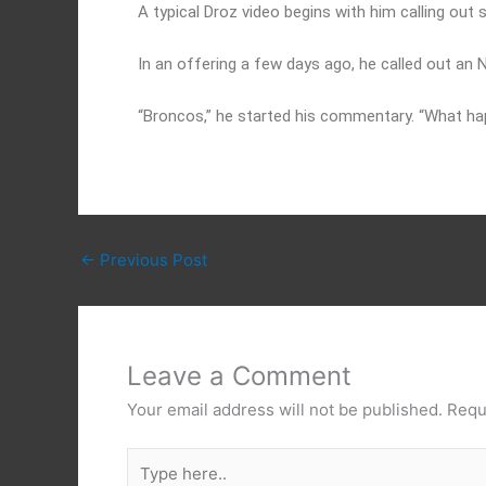
A typical Droz video begins with him calling ou
In an offering a few days ago, he called out an
“Broncos,” he started his commentary. “What h
←
Previous Post
Leave a Comment
Your email address will not be published.
Requ
Type
here..