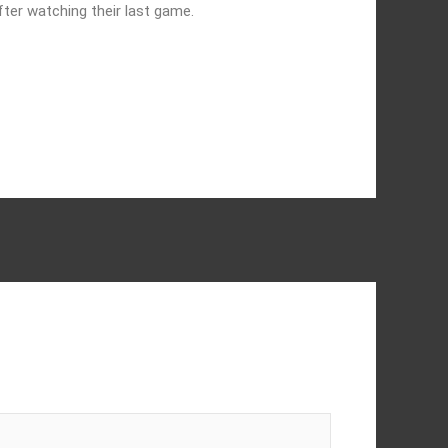
ter watching their last game.