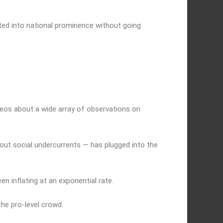
ted into national prominence without going
ideos about a wide array of observations on
out social undercurrents — has plugged into the
en inflating at an exponential rate.
he pro-level crowd.