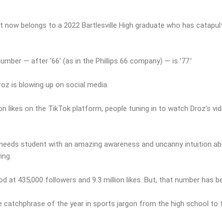
t now belongs to a 2022 Bartlesville High graduate who has catapul
umber — after ’66’ (as in the Phillips 66 company) — is ’77.’
Droz is blowing up on social media.
on likes on the TikTok platform, people tuning in to watch Droz’s v
al needs student with an amazing awareness and uncanny intuition ab
ing.
ood at 435,000 followers and 9.3 million likes. But, that number has be
catchphrase of the year in sports jargon from the high school to t