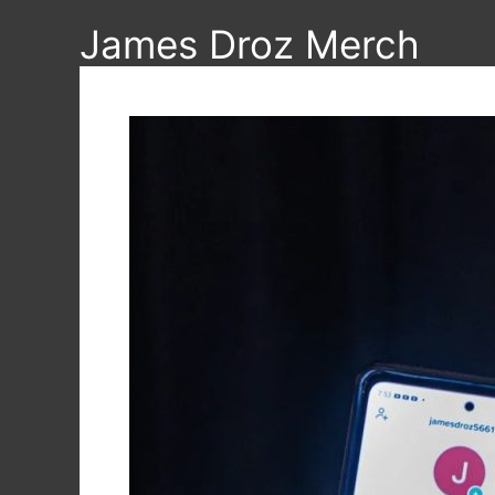
Skip
James Droz Merch
to
content