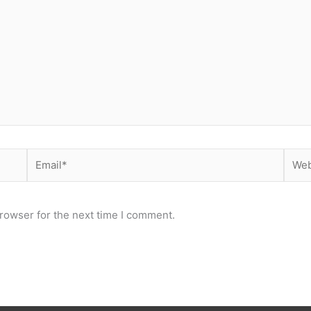
Email*
Webs
rowser for the next time I comment.