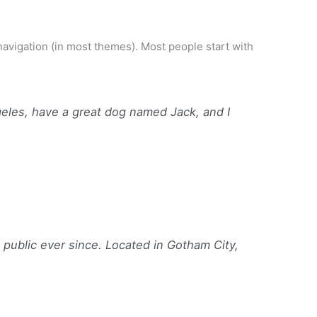
Home
Shop
About
Blog
Contact
e navigation (in most themes). Most people start with
ngeles, have a great dog named Jack, and I
ublic ever since. Located in Gotham City,