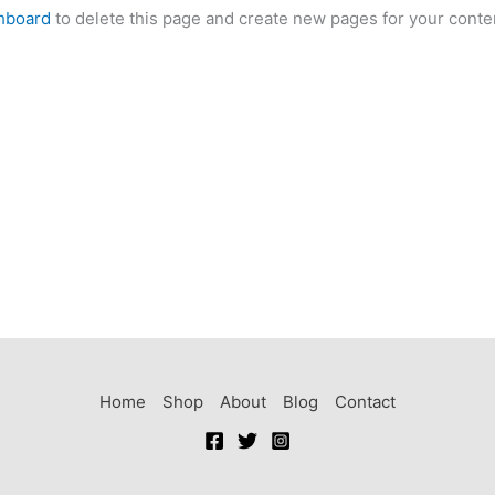
hboard
to delete this page and create new pages for your conte
Home
Shop
About
Blog
Contact