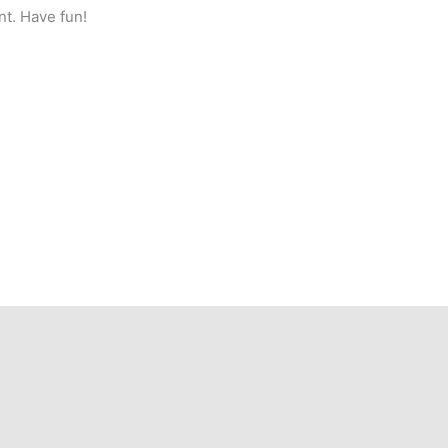
nt. Have fun!