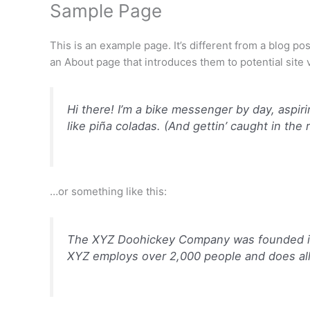
Sample Page
Skip
James Droz Merch
to
content
This is an example page. It’s different from a blog po
an About page that introduces them to potential site vi
Hi there! I’m a bike messenger by day, aspiri
like piña coladas. (And gettin’ caught in the r
…or something like this:
The XYZ Doohickey Company was founded in 1
XYZ employs over 2,000 people and does al