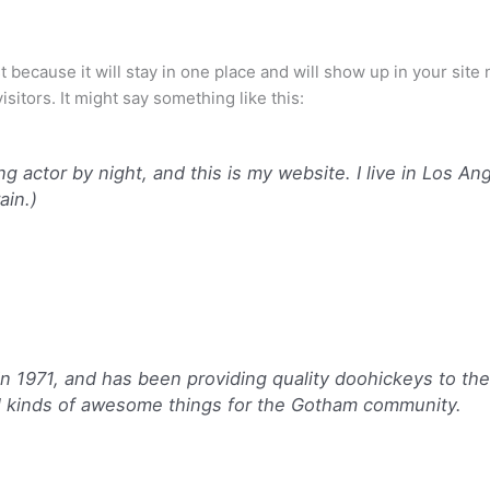
st because it will stay in one place and will show up in your sit
sitors. It might say something like this:
ng actor by night, and this is my website. I live in Los A
ain.)
971, and has been providing quality doohickeys to the p
l kinds of awesome things for the Gotham community.