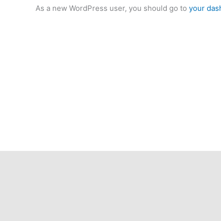
As a new WordPress user, you should go to
your das